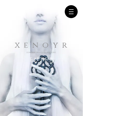
x e n o y r
(under transfiguration)
E N T E R